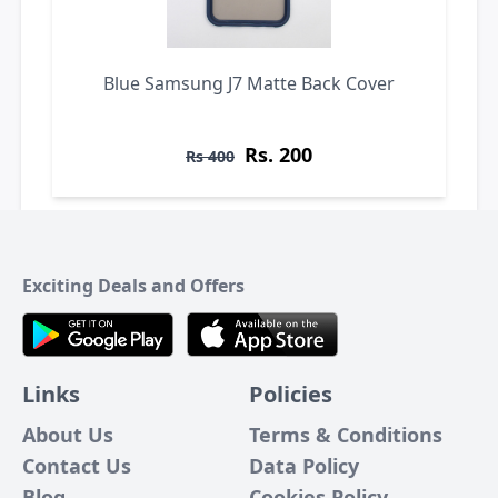
Blue Samsung J7 Matte Back Cover
Rs. 200
Rs 400
Exciting Deals and Offers
Links
Policies
About Us
Terms & Conditions
Contact Us
Data Policy
Blog
Cookies Policy