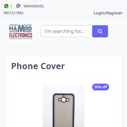
|
9864068268,
Login/Register
9801521884
Phone Cover
50% off